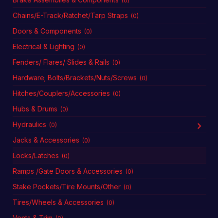
(0)
Chains/E-Track/Ratchet/Tarp Straps
(0)
Doors & Components
(0)
Electrical & Lighting
(0)
Fenders/ Flares/ Slides & Rails
(0)
Hardware; Bolts/Brackets/Nuts/Screws
(0)
Hitches/Couplers/Accessories
(0)
Hubs & Drums
(0)
Hydraulics
(0)
Jacks & Accessories
(0)
Locks/Latches
(0)
Ramps /Gate Doors & Accessories
(0)
Stake Pockets/Tire Mounts/Other
(0)
Tires/Wheels & Accessories
(0)
Vents & Trim