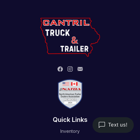
Quick Links
Inventory
Trailer Service