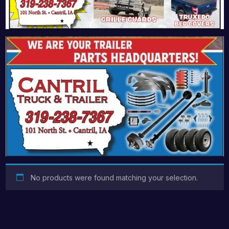
No products were found matching your selection.