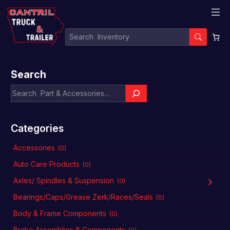
Search
Categories
Accessories
(0)
Auto Care Products
(0)
Axles/ Spindles & Suspension
(0)
Bearings/Caps/Grease Zerk/Races/Seals
(0)
Body & Frame Components
(0)
Brake Assemblies & Components