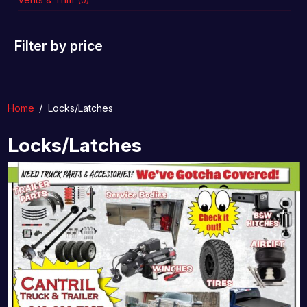
(0)
Filter by price
Home
/
Locks/Latches
Locks/Latches