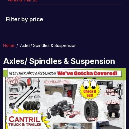
(0)
Filter by price
Home
/
Axles/ Spindles & Suspension
Axles/ Spindles & Suspension