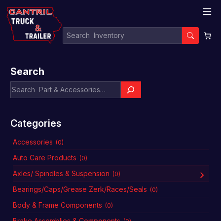
Search
Categories
Accessories
(0)
Auto Care Products
(0)
Axles/ Spindles & Suspension
(0)
Bearings/Caps/Grease Zerk/Races/Seals
(0)
Body & Frame Components
(0)
Brake Assemblies & Components