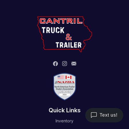
Quick Links
Inventory
Trailer Service