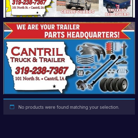
No products were found matching your selection.