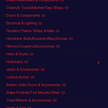
(0)
Chains/E-Track/Ratchet/Tarp Straps
(0)
Doors & Components
(0)
Electrical & Lighting
(0)
Fenders/ Flares/ Slides & Rails
(0)
Hardware; Bolts/Brackets/Nuts/Screws
(0)
Hitches/Couplers/Accessories
(0)
Hubs & Drums
(0)
Hydraulics
(0)
Jacks & Accessories
(0)
Locks/Latches
(0)
Ramps /Gate Doors & Accessories
(0)
Stake Pockets/Tire Mounts/Other
(0)
Tires/Wheels & Accessories
(0)
Vents & Trim