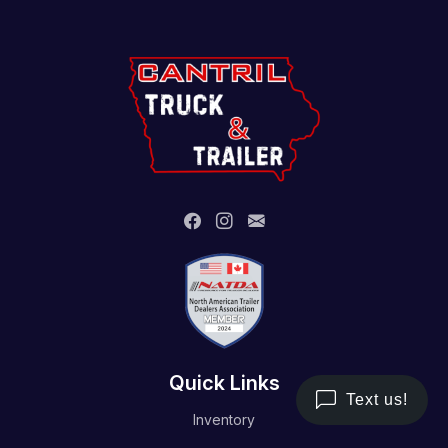
Quick Links
Inventory
Trailer Service