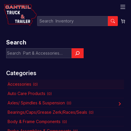
Search
Categories
Accessories
(0)
Auto Care Products
(0)
Axles/ Spindles & Suspension
(0)
Bearings/Caps/Grease Zerk/Races/Seals
(0)
Body & Frame Components
(0)
Brake Assemblies & Components