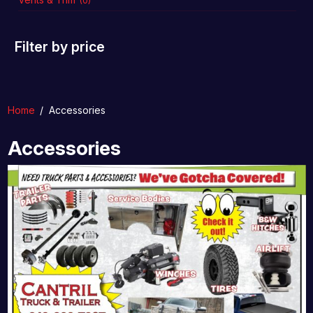
(0)
Filter by price
Home
/
Accessories
Accessories