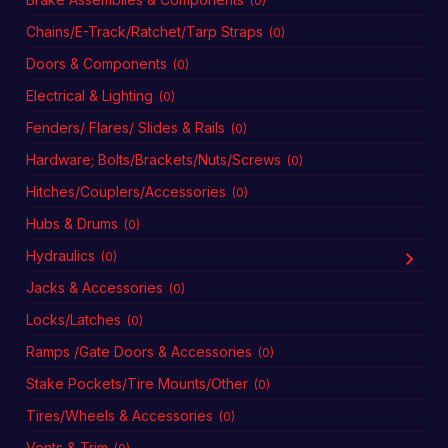
(0)
Chains/E-Track/Ratchet/Tarp Straps
(0)
Doors & Components
(0)
Electrical & Lighting
(0)
Fenders/ Flares/ Slides & Rails
(0)
Hardware; Bolts/Brackets/Nuts/Screws
(0)
Hitches/Couplers/Accessories
(0)
Hubs & Drums
(0)
Hydraulics
(0)
Jacks & Accessories
(0)
Locks/Latches
(0)
Ramps /Gate Doors & Accessories
(0)
Stake Pockets/Tire Mounts/Other
(0)
Tires/Wheels & Accessories
(0)
Vents & Trim