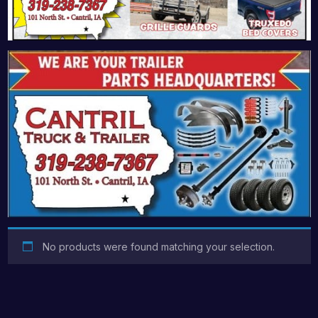
No products were found matching your selection.