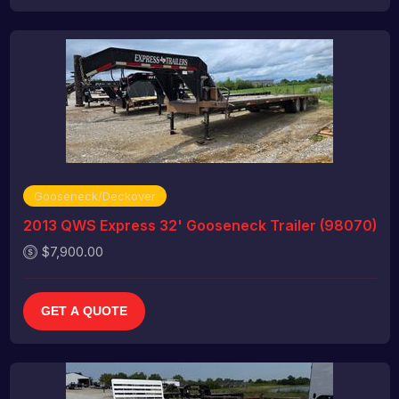
Gooseneck/Deckover
2013 QWS Express 32' Gooseneck Trailer (98070)
$7,900.00
GET A QUOTE