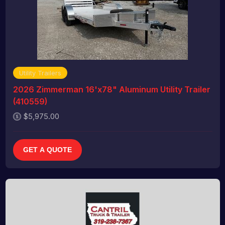
Utility Trailers
2026 Zimmerman 16'x78" Aluminum Utility Trailer
(410559)
$5,975.00
GET A QUOTE