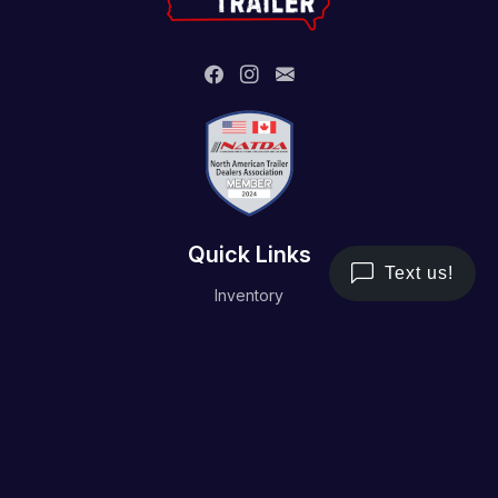
Quick Links
Inventory
Trailer Service
Financing
Resource/Media
Contact Us
Terms and Conditions
Privacy Policy