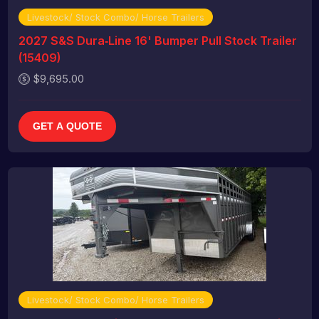
Livestock/ Stock Combo/ Horse Trailers
2027 S&S Dura‑Line 16' Bumper Pull Stock Trailer
(15409)
$9,695.00
GET A QUOTE
Livestock/ Stock Combo/ Horse Trailers