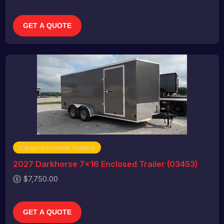
GET A QUOTE
Cargo/Enclosed Trailers
2027 Darkhorse 7x16 Enclosed Trailer (03453)
$7,750.00
GET A QUOTE