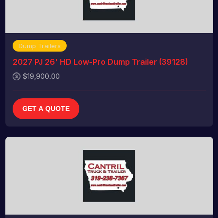
Dump Trailers
2027 PJ 26' HD Low-Pro Dump Trailer (39128)
$19,900.00
GET A QUOTE