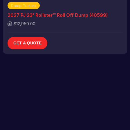
Dump Trailers
2027 PJ 23' Rollster™ Roll Off Dump (40599)
$12,950.00
GET A QUOTE