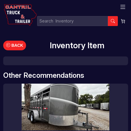
Inventory Item
BACK
Other Recommendations