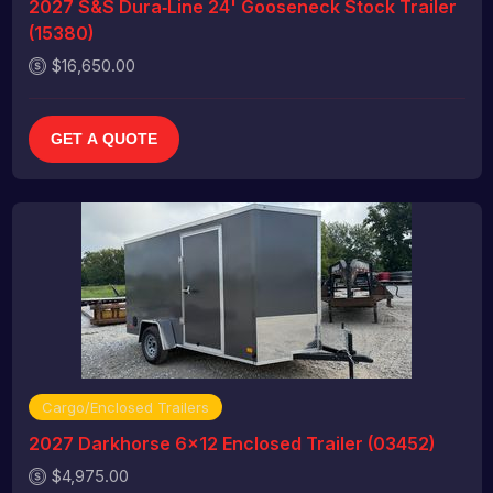
2027 S&S Dura‑Line 24' Gooseneck Stock Trailer
(15380)
$16,650.00
GET A QUOTE
Cargo/Enclosed Trailers
2027 Darkhorse 6x12 Enclosed Trailer (03452)
$4,975.00