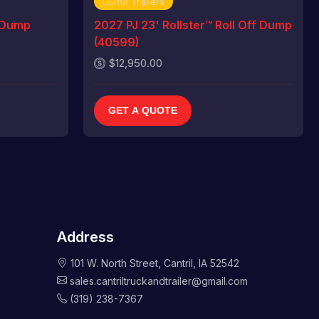
Dump Trailers
 Dump
2027 PJ 23' Rollster™ Roll Off Dump
(40599)
$12,950.00
GET A QUOTE
Address
101 W. North Street, Cantril, IA 52542
sales.cantriltruckandtrailer@gmail.com
(319) 238-7367