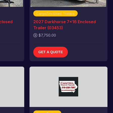
Cargo/Enclosed Trailers
closed
2027 Darkhorse 7x16 Enclosed
Trailer (03453)
$7,750.00
GET A QUOTE