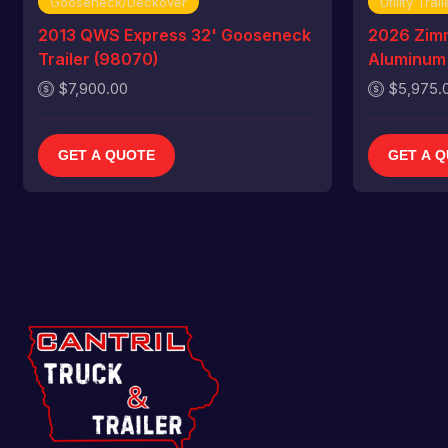
Gooseneck/Deckover
Utility Trail
2013 QWS Express 32' Gooseneck
2026 Zim
Trailer (98070)
Aluminum U
$7,900.00
$5,975.
GET A QUOTE
GET A 