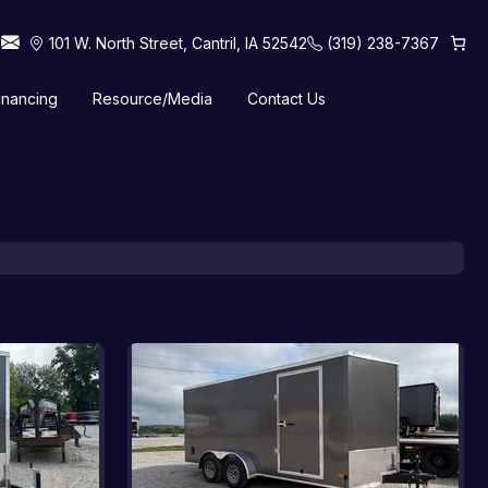
101 W. North Street, Cantril, IA 52542
(319) 238-7367
inancing
Resource/Media
Contact Us
 Horse Trailers
Tilt Trailers
Truck Beds
Utility Trailers