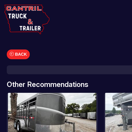
BACK
Car Hauler
Cargo/Enclosed Trailers
Dump Trailers
Other Recommendations