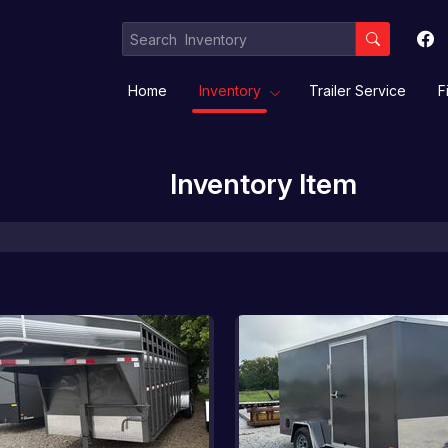
Home
Inventory
Trailer Service
F
Inventory Item
Equipment / Implement Trailers
Gooseneck/Deckover
Livestock/ Stock Combo/