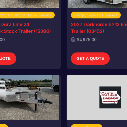
 Stock Combo/ Horse Trailers
Cargo/Enclosed Trailers
Dura‑Line 24'
2027 Darkhorse 6x12 En
 Stock Trailer (15380)
Trailer (03452)
.00
$4,975.00
QUOTE
GET A QUOTE