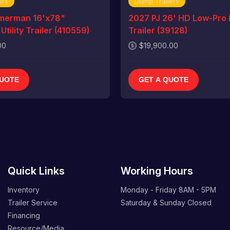
ers
Dump Trailers
merman 16'x78"
2027 PJ 26' HD Low-Pro
tility Trailer (410559)
Trailer (39128)
00
$19,900.00
QUOTE
GET A QUOTE
Quick Links
Working Hours
Inventory
Monday - Friday
8AM - 5PM
Trailer Service
Saturday & Sunday
Closed
Financing
Resource/Media