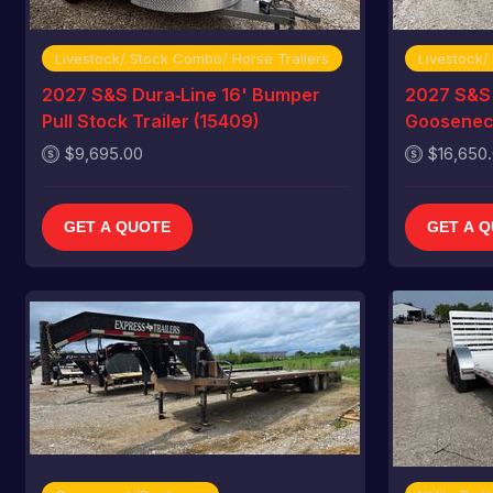
Livestock/ Stock Combo/ Horse Trailers
Livestock/
2027 S&S Dura‑Line 16' Bumper
2027 S&S 
Pull Stock Trailer (15409)
Gooseneck
$9,695.00
$16,650
GET A QUOTE
GET A 