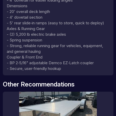
- 4' dovetail for easier loading angles
Dimensions
- 20' overall deck length
- 4' dovetail section
- 5' rear slide‑in ramps (easy to store, quick to deploy)
Axles & Running Gear
- (2) 5,200 lb electric brake axles
- Spring suspension
- Strong, reliable running gear for vehicles, equipment,
and general hauling
Coupler & Front End
- BP 2‑5/16" adjustable Demco EZ‑Latch coupler
- Secure, user‑friendly hookup
Other Recommendations