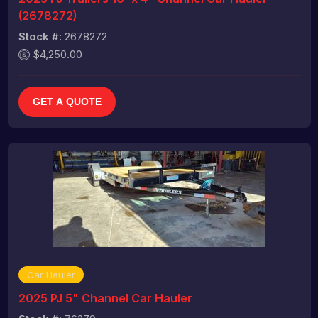
(2678272)
Stock #:
2678272
$4,250.00
GET A QUOTE
Car Hauler
2025 PJ 5" Channel Car Hauler