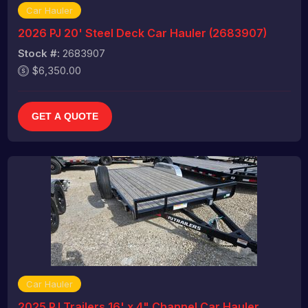
Car Hauler
2026 PJ 20' Steel Deck Car Hauler (2683907)
Stock #:
2683907
$6,350.00
GET A QUOTE
Car Hauler
2025 PJ Trailers 16' x 4" Channel Car Hauler