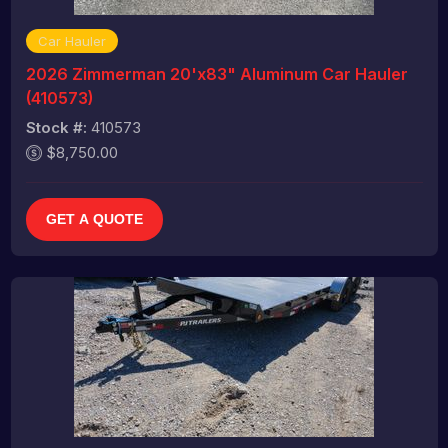
Car Hauler
2026 Zimmerman 20'x83" Aluminum Car Hauler
(410573)
Stock #:
410573
$8,750.00
GET A QUOTE