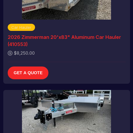
Car Hauler
2026 Zimmerman 20'x83" Aluminum Car Hauler
(410553)
$8,250.00
GET A QUOTE