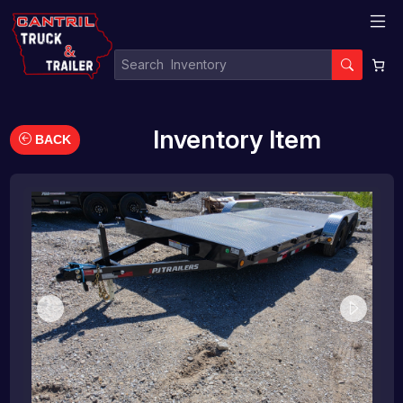
Inventory Item
BACK