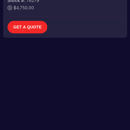
Stock #:
76279
$4,750.00
GET A QUOTE