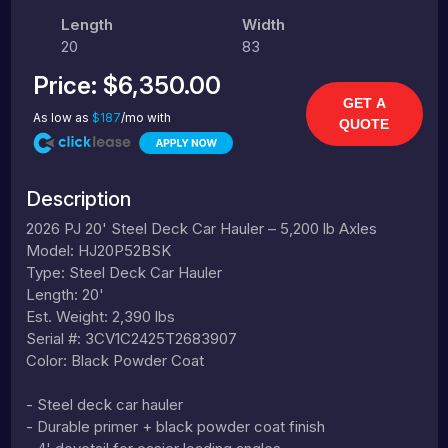
Length
Width
20
83
Price:
$6,350.00
GET A
As low as
$187
/mo with
QUOTE
Description
2026 PJ 20' Steel Deck Car Hauler – 5,200 lb Axles
Model: HJ20P52BSK
Type: Steel Deck Car Hauler
Length: 20'
Est. Weight: 2,390 lbs
Serial #: 3CV1C2425T2683907
Color: Black Powder Coat
- Steel deck car hauler
- Durable primer + black powder coat finish