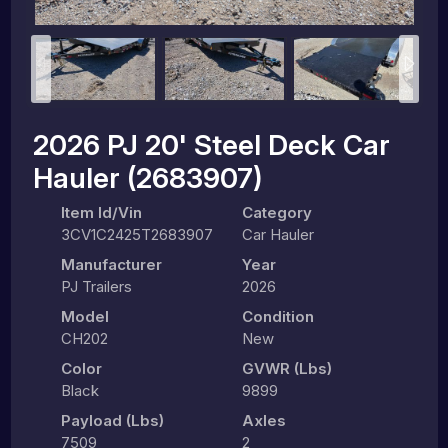
2026 PJ 20' Steel Deck Car
Hauler (2683907)
Item Id/Vin
Category
3CV1C2425T2683907
Car Hauler
Manufacturer
Year
PJ Trailers
2026
Model
Condition
CH202
New
Color
GVWR (lbs)
Black
9899
Payload (lbs)
Axles
7509
2