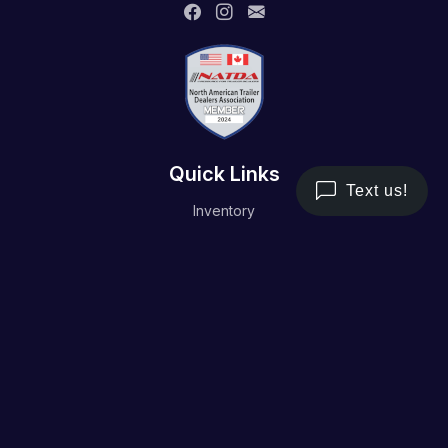
Quick Links
Inventory
Trailer Service
Financing
Resource/Media
Contact Us
Terms and Conditions
Privacy Policy
Working Hours
Monday - Friday
8AM - 5PM