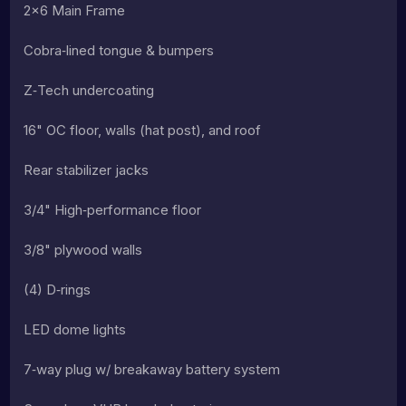
2×6 Main Frame
Cobra‑lined tongue & bumpers
Z‑Tech undercoating
16" OC floor, walls (hat post), and roof
Rear stabilizer jacks
3/4" High‑performance floor
3/8" plywood walls
(4) D‑rings
LED dome lights
7‑way plug w/ breakaway battery system