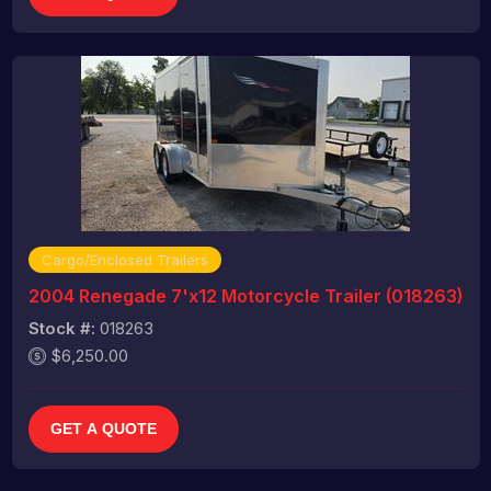
Cargo/Enclosed Trailers
2004 Renegade 7'x12 Motorcycle Trailer (018263)
Stock #:
018263
$6,250.00
GET A QUOTE