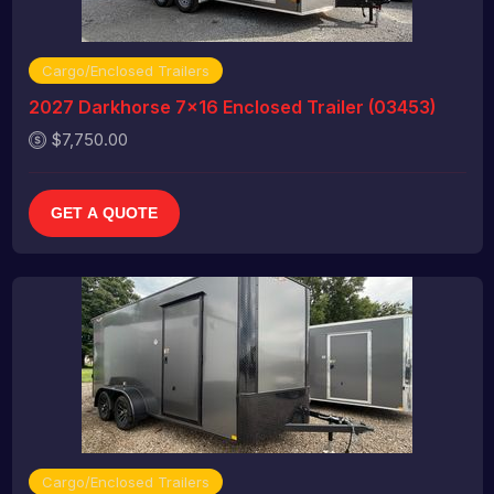
Cargo/Enclosed Trailers
2027 Darkhorse 7x16 Enclosed Trailer (03453)
$7,750.00
GET A QUOTE
Cargo/Enclosed Trailers