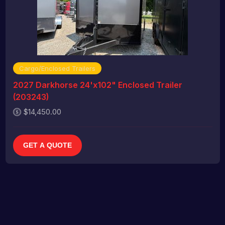
Cargo/Enclosed Trailers
2027 Darkhorse 24'x102" Enclosed Trailer
(203243)
$14,450.00
GET A QUOTE