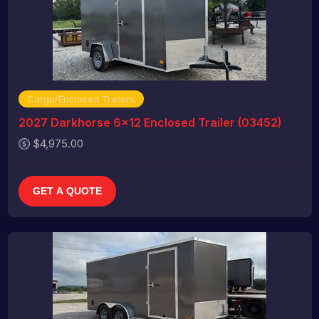
Cargo/Enclosed Trailers
2027 Darkhorse 6x12 Enclosed Trailer (03452)
$4,975.00
GET A QUOTE