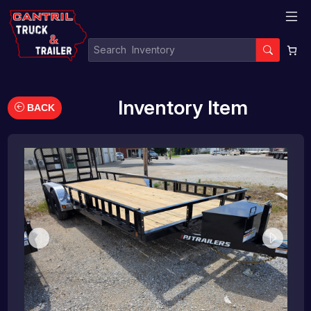
Inventory Item
BACK