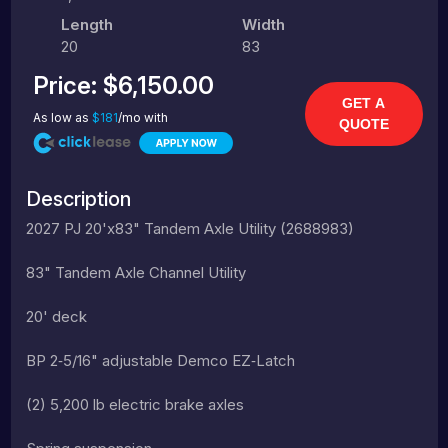
Length
Width
20
83
Price:
$6,150.00
GET A
As low as
$181
/mo with
QUOTE
Description
2027 PJ 20'x83" Tandem Axle Utility (2688983)
83" Tandem Axle Channel Utility
20' deck
BP 2‑5/16" adjustable Demco EZ‑Latch
(2) 5,200 lb electric brake axles