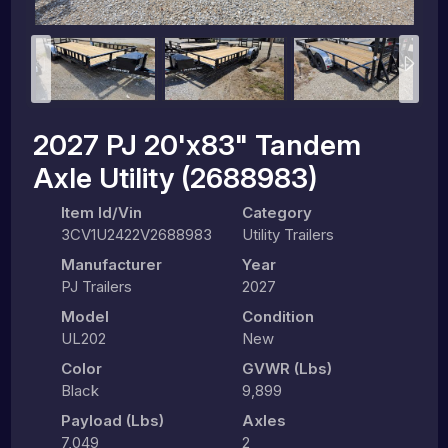
2027 PJ 20'x83" Tandem
Axle Utility (2688983)
Item Id/Vin
Category
3CV1U2422V2688983
Utility Trailers
Manufacturer
Year
PJ Trailers
2027
Model
Condition
UL202
New
Color
GVWR (lbs)
Black
9,899
Payload (lbs)
Axles
7,049
2