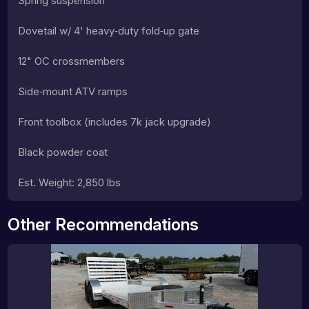
Spring suspension
Dovetail w/ 4' heavy‑duty fold‑up gate
12" OC crossmembers
Side‑mount ATV ramps
Front toolbox (includes 7k jack upgrade)
Black powder coat
Est. Weight: 2,850 lbs
Other Recommendations