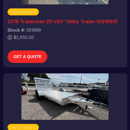
Utility Trailers
2018 Trailerman 20'x83" Utility Trailer (001689)
Stock #:
001689
$2,950.00
GET A QUOTE
Utility Trailers