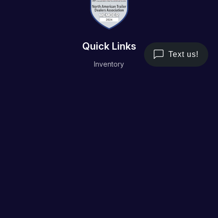
Quick Links
Inventory
Trailer Service
Financing
Resource/Media
Contact Us
Terms and Conditions
Privacy Policy
Working Hours
Monday - Friday
8AM - 5PM
Saturday & Sunday
Closed
Address