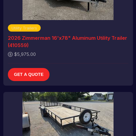
Utility Trailers
2026 Zimmerman 16'x78" Aluminum Utility Trailer
(410559)
$5,975.00
GET A QUOTE