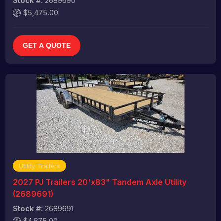
Stock #:
2689690
$5,475.00
GET A QUOTE
Utility Trailers
2027 PJ Trailers 20'x83" Tandem Axle Utility
(2689691)
Stock #:
2689691
$4,875.00