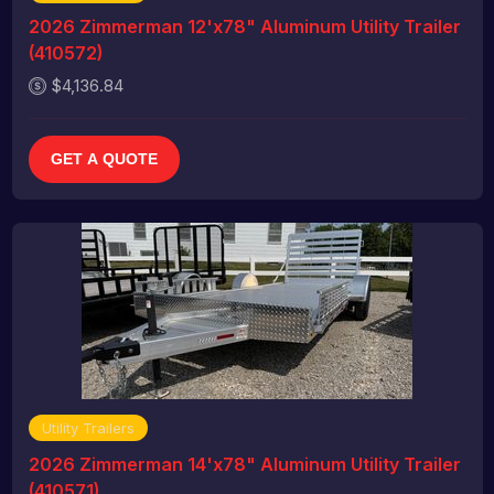
2026 Zimmerman 12'x78" Aluminum Utility Trailer
(410572)
$4,136.84
GET A QUOTE
Utility Trailers
2026 Zimmerman 14'x78" Aluminum Utility Trailer
(410571)