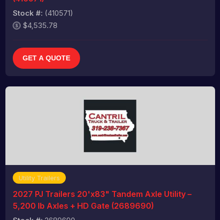
Stock #:
(410571)
$4,535.78
GET A QUOTE
Utility Trailers
2027 PJ Trailers 20'x83" Tandem Axle Utility –
5,200 lb Axles + HD Gate (2689690)