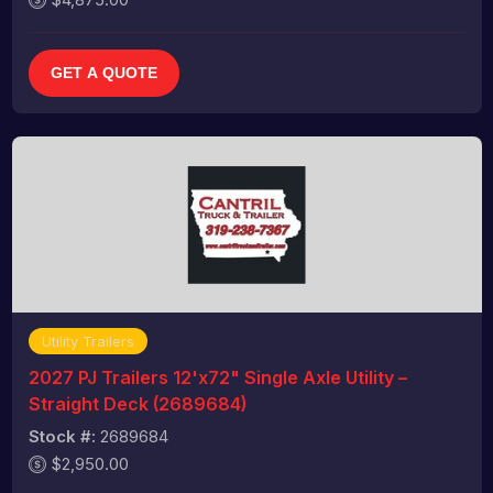
GET A QUOTE
Utility Trailers
2027 PJ Trailers 12'x72" Single Axle Utility –
Straight Deck (2689684)
Stock #:
2689684
$2,950.00