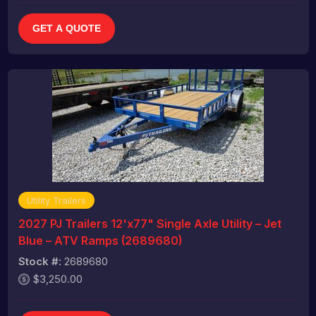
GET A QUOTE
Utility Trailers
2027 PJ Trailers 12'x77" Single Axle Utility – Jet
Blue – ATV Ramps (2689680)
Stock #:
2689680
$3,250.00