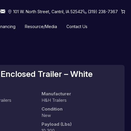
101 W. North Street, Cantril, IA 52542
(319) 238-7367
inancing
Resource/Media
Contact Us
 Horse Trailers
Tilt Trailers
Truck Beds
Utility Trailers
Enclosed Trailer – White
Manufacturer
ailers
H&H Trailers
Condition
New
Payload (lbs)
10,300