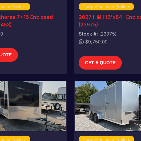
osed Trailers
Cargo/Enclosed Trailers
horse 7x16 Enclosed
2027 H&H 16'x84" Enclos
3453)
(23975)
00
Stock #:
(23975)
$9,750.00
QUOTE
GET A QUOTE
osed Trailers
Cargo/Enclosed Trailers