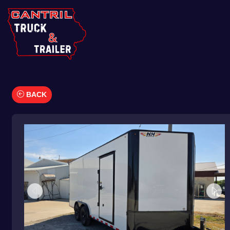
BACK
Car Hauler
Cargo/Enclosed Trailers
Dump Trailers