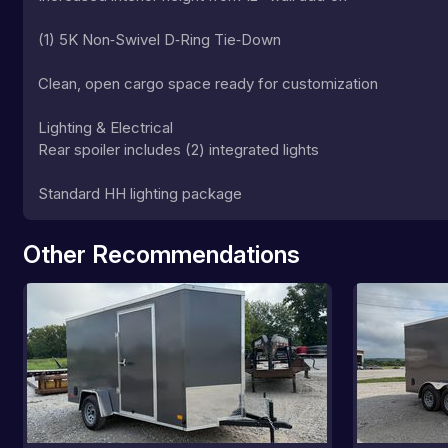
(1) 5K Non‑Swivel D‑Ring Tie‑Down
Clean, open cargo space ready for customization
Lighting & Electrical
Rear spoiler includes (2) integrated lights
Standard HH lighting package
Other Recommendations