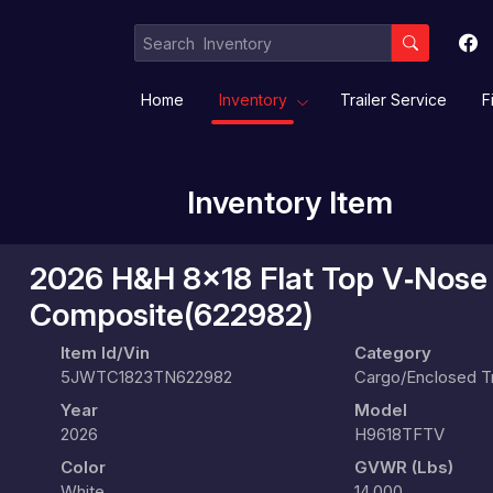
Home
Inventory
Trailer Service
F
Inventory Item
Equipment / Implement Trailers
Gooseneck/Deckover
Livestock/ Stock Combo/
2026 H&H 8x18 Flat Top V‑Nose 
Composite(622982)
Item Id/Vin
Category
5JWTC1823TN622982
Cargo/Enclosed Tr
Year
Model
2026
H9618TFTV
Color
GVWR (lbs)
White
14,000