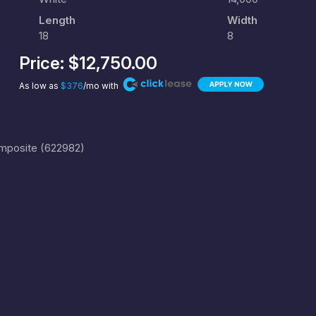
Length
Width
18
8
Price:
$12,750.00
As low as
$376
/mo with
omposite (622982)