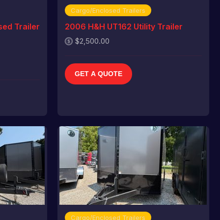
Cargo/Enclosed Trailers
ed Trailer
2006 H&H UT162 Utility Trailer
$2,500.00
GET A QUOTE
Cargo/Enclosed Trailers