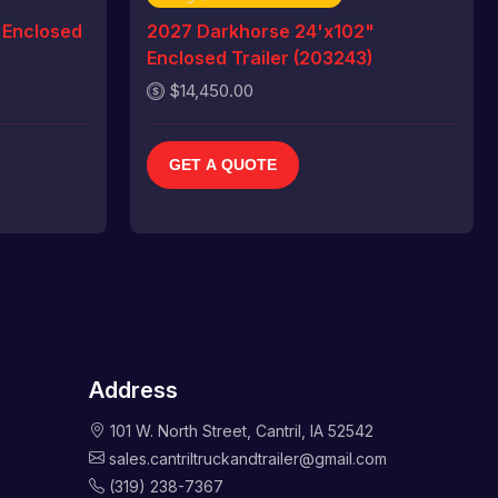
 Enclosed
2027 Darkhorse 24'x102"
Enclosed Trailer (203243)
$14,450.00
GET A QUOTE
Address
101 W. North Street, Cantril, IA 52542
sales.cantriltruckandtrailer@gmail.com
(319) 238-7367