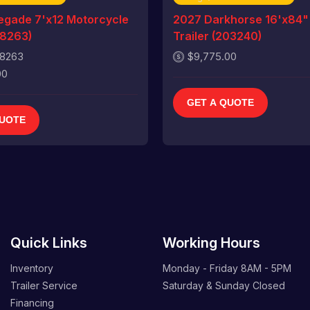
gade 7'x12 Motorcycle
2027 Darkhorse 16'x84"
18263)
Trailer (203240)
18263
$9,775.00
00
GET A QUOTE
QUOTE
Quick Links
Working Hours
Inventory
Monday - Friday
8AM - 5PM
Trailer Service
Saturday & Sunday
Closed
Financing