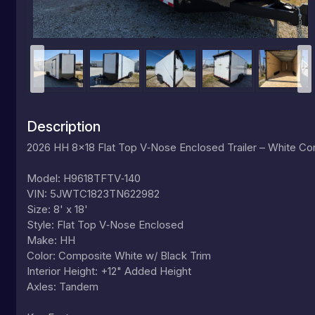
Description
2026 HH 8x18 Flat Top V‑Nose Enclosed Trailer – White C
Model: H9618TFTV‑140
VIN: 5JWTC1823TN622982
Size: 8' x 18'
Style: Flat Top V‑Nose Enclosed
Make: HH
Color: Composite White w/ Black Trim
Interior Height: +12" Added Height
Axles: Tandem