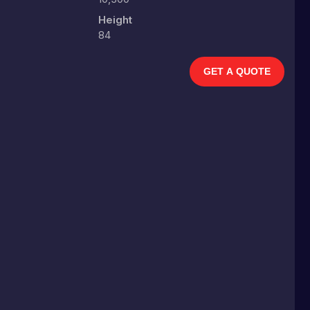
Height
84
GET A QUOTE