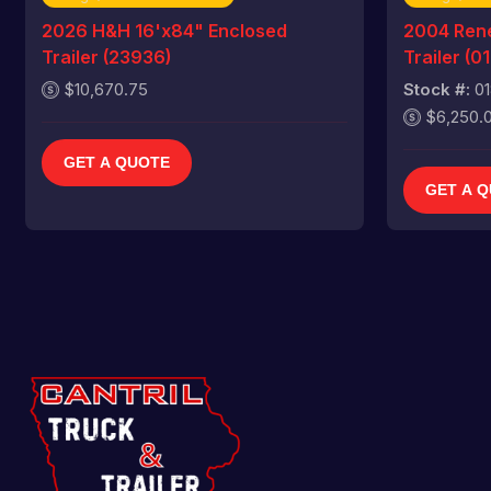
2026 H&H 16'x84" Enclosed
2004 Rene
Trailer (23936)
Trailer (0
$10,670.75
Stock #:
0
$6,250.
GET A QUOTE
GET A 