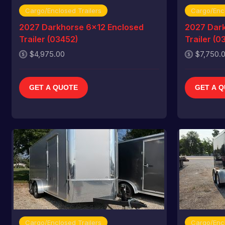
Cargo/Enclosed Trailers
Cargo/Encl
2027 Darkhorse 6x12 Enclosed
2027 Dark
Trailer (03452)
Trailer (0
$4,975.00
$7,750.
GET A QUOTE
GET A 
Cargo/Enclosed Trailers
Cargo/Encl