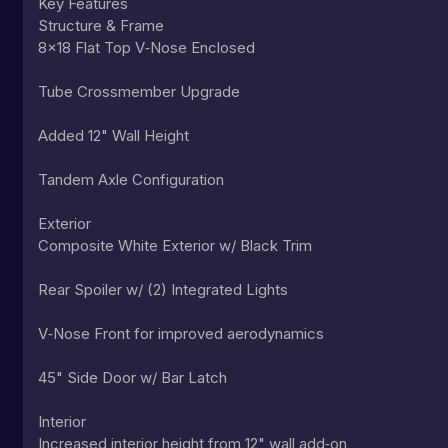
Key Features
Structure & Frame
8x18 Flat Top V‑Nose Enclosed
Tube Crossmember Upgrade
Added 12" Wall Height
Tandem Axle Configuration
Exterior
Composite White Exterior w/ Black Trim
Rear Spoiler w/ (2) Integrated Lights
V‑Nose Front for improved aerodynamics
45" Side Door w/ Bar Latch
Interior
Increased interior height from 12" wall add‑on