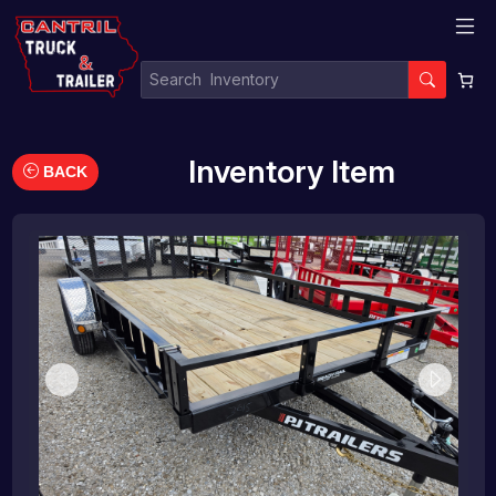
Inventory Item
BACK