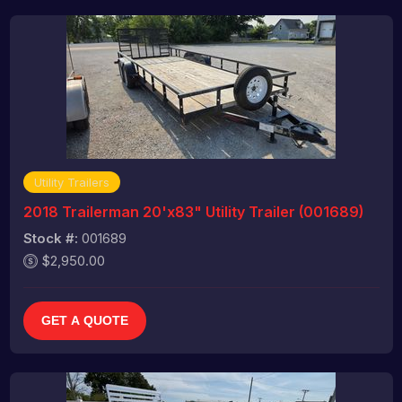
Utility Trailers
2018 Trailerman 20'x83" Utility Trailer (001689)
Stock #:
001689
$2,950.00
GET A QUOTE