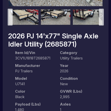
2026 PJ 14'x77" Single Axle
Idler Utility (2685871)
Item Id/Vin
Category
3CV1U1818T2685871
Utility Trailers
Manufacturer
Year
PJ Trailers
2026
Model
Condition
U7141
New
Color
GVWR (lbs)
Black
2,995
Payload (lbs)
Axles
1,480
1