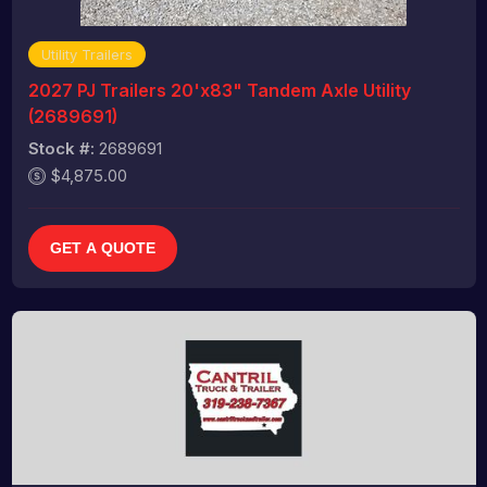
Utility Trailers
2027 PJ Trailers 20'x83" Tandem Axle Utility
(2689691)
Stock #:
2689691
$4,875.00
GET A QUOTE