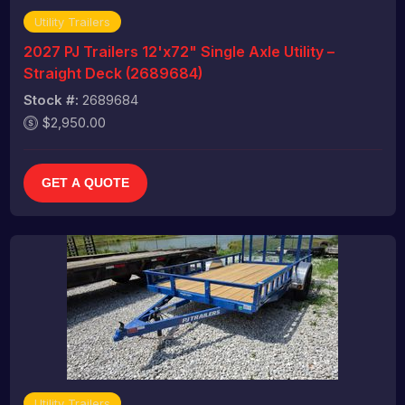
Utility Trailers
2027 PJ Trailers 12'x72" Single Axle Utility –
Straight Deck (2689684)
Stock #:
2689684
$2,950.00
GET A QUOTE
Utility Trailers