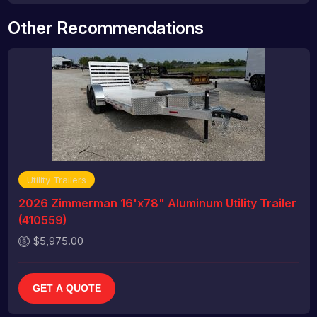
Other Recommendations
Utility Trailers
2026 Zimmerman 16'x78" Aluminum Utility Trailer
(410559)
$5,975.00
GET A QUOTE