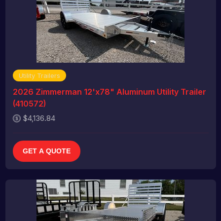
Utility Trailers
2026 Zimmerman 12'x78" Aluminum Utility Trailer
(410572)
$4,136.84
GET A QUOTE