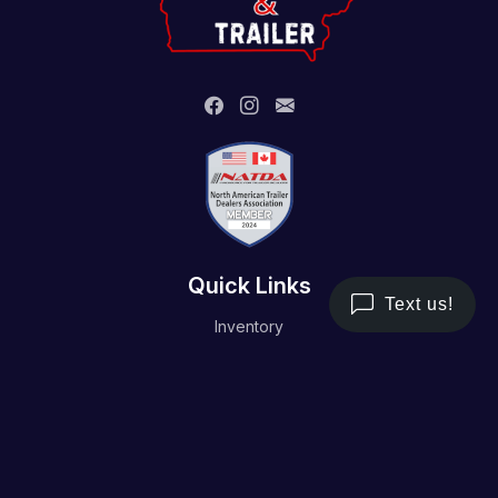
Quick Links
Inventory
Trailer Service
Financing
Resource/Media
Contact Us
Terms and Conditions
Privacy Policy