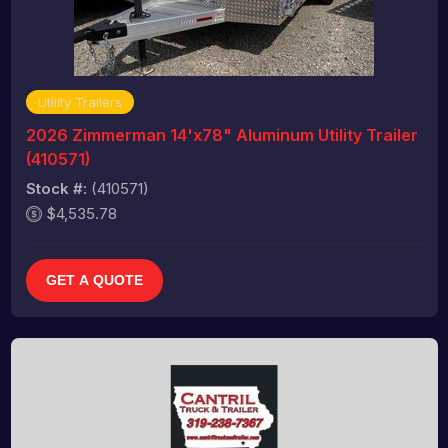
Utility Trailers
2026 Zimmerman 14'x78" Aluminum Utility Trailer
(410571)
Stock #:
(410571)
$4,535.78
GET A QUOTE