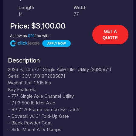
Length
Width
14
77
Price:
$3,100.00
GET A
As low as
$91
/mo with
QUOTE
Description
2026 PJ 14'x77" Single Axle Idler Utility (2685871)
Serial: 3CV1U1818T2685871
Weight: Est. 1,515 lbs
Key Features:
- 77" Single Axle Channel Utility
- (1) 3,500 lb Idler Axle
- BP 2" A‑Frame Demco EZ‑Latch
- Dovetail w/ 3' Fold‑Up Gate
- Black Powder Coat
- Side‑Mount ATV Ramps