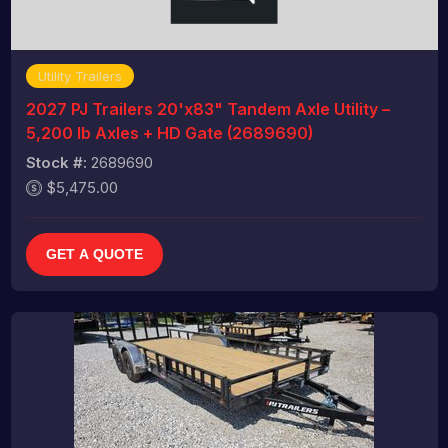
Utility Trailers
2027 PJ Trailers 20'x83" Tandem Axle Utility –
5,200 lb Axles + HD Gate (2689690)
Stock #:
2689690
$5,475.00
GET A QUOTE