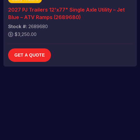
2027 PJ Trailers 12'x77" Single Axle Utility – Jet
Blue – ATV Ramps (2689680)
Stock #:
2689680
$3,250.00
GET A QUOTE