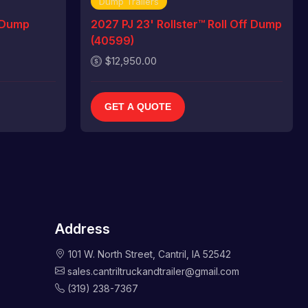
Dump Trailers
 Dump
2027 PJ 23' Rollster™ Roll Off Dump
(40599)
$12,950.00
GET A QUOTE
Address
101 W. North Street, Cantril, IA 52542
sales.cantriltruckandtrailer@gmail.com
(319) 238-7367