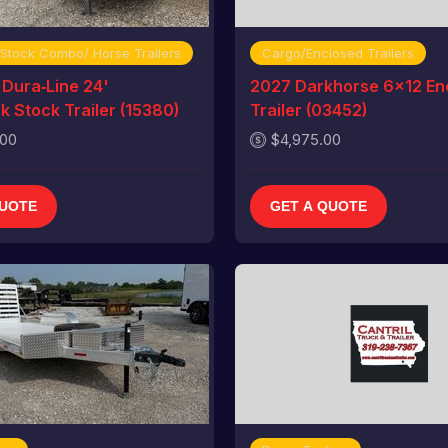
 Stock Combo/ Horse Trailers
Cargo/Enclosed Trailers
Dura‑Line 24'
2027 Darkhorse 6x12 En
 Stock Trailer (15380)
Trailer (03452)
.00
$4,975.00
QUOTE
GET A QUOTE