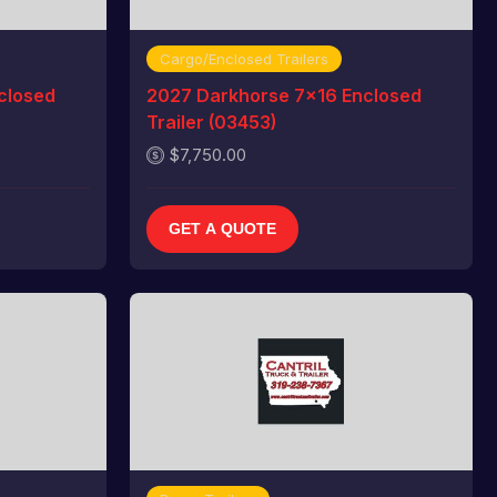
Cargo/Enclosed Trailers
closed
2027 Darkhorse 7x16 Enclosed
Trailer (03453)
$7,750.00
GET A QUOTE