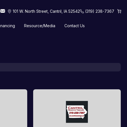
101 W. North Street, Cantril, IA 52542
(319) 238-7367
inancing
Resource/Media
Contact Us
 Horse Trailers
Tilt Trailers
Truck Beds
Utility Trailers