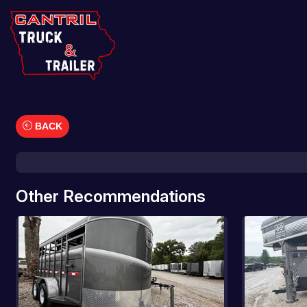
BACK
Car Hauler
Cargo/Enclosed Trailers
Dump Trailers
Other Recommendations