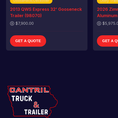
Gooseneck/Deckover
Utility Trail
2013 QWS Express 32' Gooseneck
2026 Zim
Trailer (98070)
Aluminum U
$7,900.00
$5,975.
GET A QUOTE
GET A 