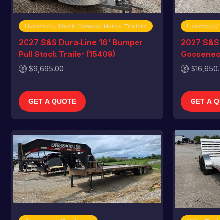
Livestock/ Stock Combo/ Horse Trailers
Livestock/
2027 S&S Dura‑Line 16' Bumper
2027 S&S 
Pull Stock Trailer (15409)
Gooseneck
$9,695.00
$16,650
GET A QUOTE
GET A 