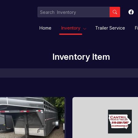
Home
Inventory
Trailer Service
F
Inventory Item
Equipment / Implement Trailers
Gooseneck/Deckover
Livestock/ Stock Combo/