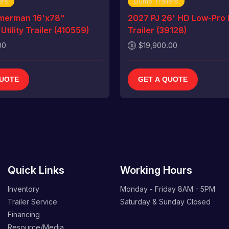
ers
Dump Trailers
merman 16'x78"
2027 PJ 26' HD Low-Pro
tility Trailer (410559)
Trailer (39128)
00
$19,900.00
QUOTE
GET A QUOTE
Quick Links
Working Hours
Inventory
Monday - Friday
8AM - 5PM
Trailer Service
Saturday & Sunday
Closed
Financing
Resource/Media