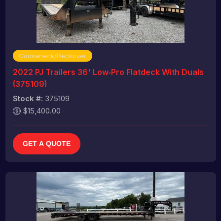
Gooseneck/Deckover
2022 PJ Trailers 36' Low‑Pro Flatdeck With Duals
(375109)
Stock #:
375109
$15,400.00
GET A QUOTE