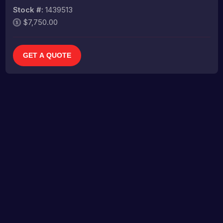
Stock #:
1439513
$7,750.00
GET A QUOTE