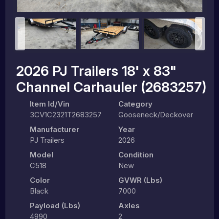
2026 PJ Trailers 18' x 83"
Channel Carhauler (2683257)
Item Id/Vin
Category
3CV1C2321T2683257
Gooseneck/Deckover
Manufacturer
Year
PJ Trailers
2026
Model
Condition
C518
New
Color
GVWR (lbs)
Black
7000
Payload (lbs)
Axles
4990
2