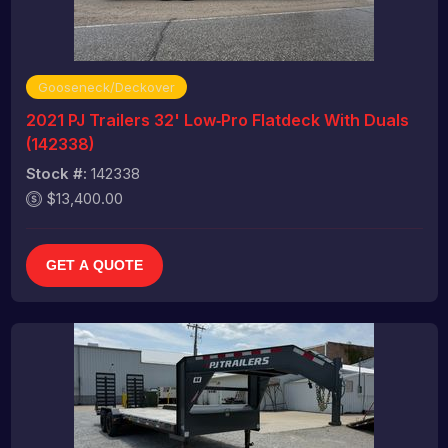
Gooseneck/Deckover
2021 PJ Trailers 32' Low‑Pro Flatdeck With Duals
(142338)
Stock #:
142338
$13,400.00
GET A QUOTE