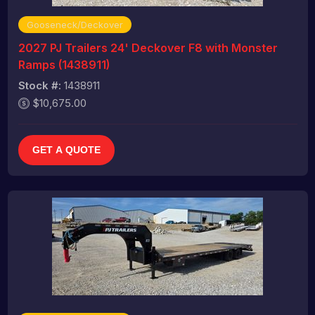
Gooseneck/Deckover
2027 PJ Trailers 24' Deckover F8 with Monster
Ramps (1438911)
Stock #:
1438911
$10,675.00
GET A QUOTE