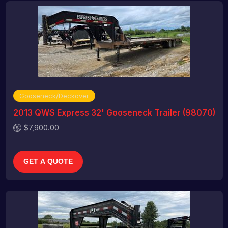
Gooseneck/Deckover
2013 QWS Express 32' Gooseneck Trailer (98070)
$7,900.00
GET A QUOTE