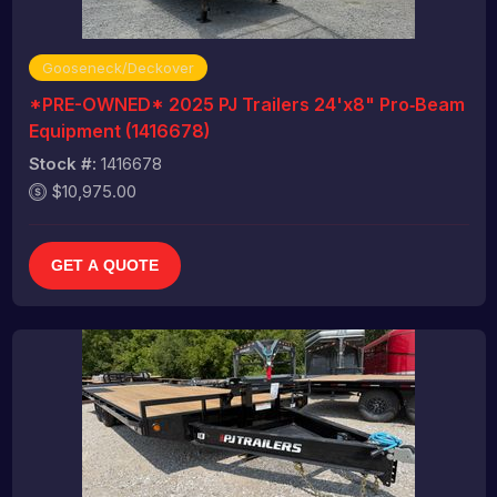
Gooseneck/Deckover
*PRE-OWNED* 2025 PJ Trailers 24'x8" Pro‑Beam
Equipment (1416678)
Stock #:
1416678
$10,975.00
GET A QUOTE