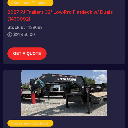
Gooseneck/Deckover
2027 PJ Trailers 32' Low‑Pro Flatdeck w/ Duals
(1439092)
Stock #:
1439092
$21,450.00
GET A QUOTE
Gooseneck/Deckover