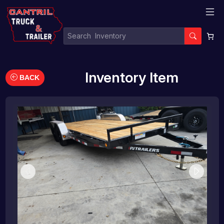
Inventory Item
BACK