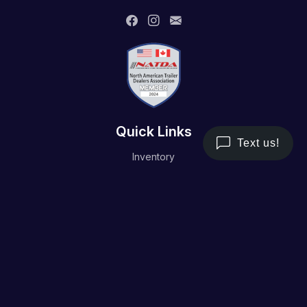
Quick Links
Inventory
Trailer Service
Financing
Resource/Media
Contact Us
Terms and Conditions
Privacy Policy
Working Hours