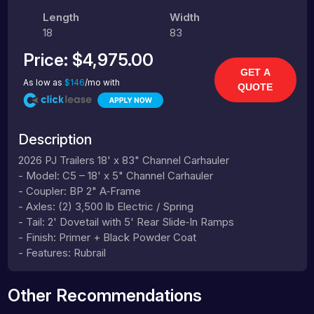
Length
Width
18
83
Price:
$4,975.00
GET A
As low as
$146
/mo with
QUOTE
Description
2026 PJ Trailers 18' x 83" Channel Carhauler
- Model: C5 – 18' x 5" Channel Carhauler
- Coupler: BP 2" A‑Frame
- Axles: (2) 3,500 lb Electric / Spring
- Tail: 2' Dovetail with 5' Rear Slide‑In Ramps
- Finish: Primer + Black Powder Coat
- Features: Rubrail
Other Recommendations