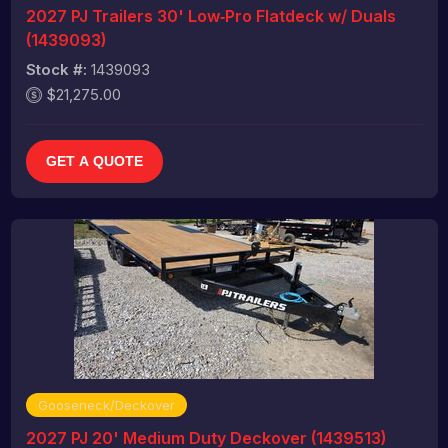
2027 PJ Trailers 30' Low‑Pro Flatdeck w/ Duals
(1439093)
Stock #:
1439093
$21,275.00
GET A QUOTE
Gooseneck/Deckover
2027 PJ 20' Medium Duty Deckover (1439513)