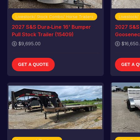
Livestock/ Stock Combo/ Horse Trailers
Livestock/
2027 S&S Dura‑Line 16' Bumper
2027 S&S 
Pull Stock Trailer (15409)
Gooseneck
$9,695.00
$16,650
GET A QUOTE
GET A 