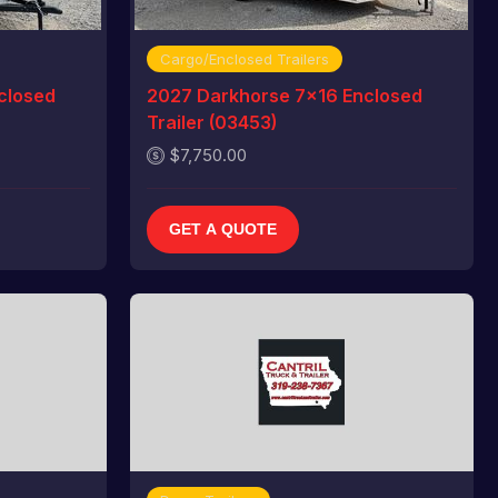
Cargo/Enclosed Trailers
closed
2027 Darkhorse 7x16 Enclosed
Trailer (03453)
$7,750.00
GET A QUOTE