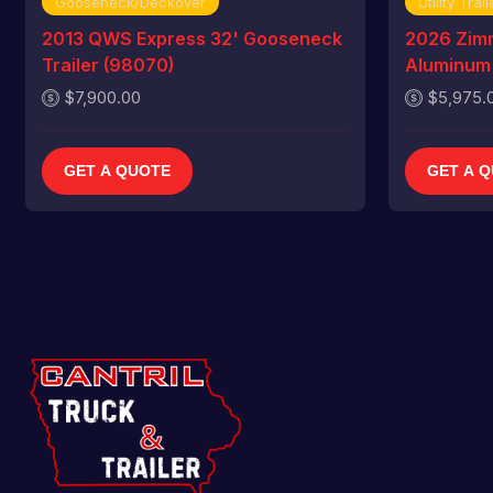
Gooseneck/Deckover
Utility Trail
2013 QWS Express 32' Gooseneck
2026 Zim
Trailer (98070)
Aluminum U
$7,900.00
$5,975.
GET A QUOTE
GET A 