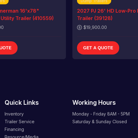
ers
Dump Trailers
merman 16'x78"
2027 PJ 26' HD Low-Pro
tility Trailer (410559)
Trailer (39128)
00
$19,900.00
QUOTE
GET A QUOTE
Quick Links
Working Hours
Inventory
Monday - Friday
8AM - 5PM
Trailer Service
Saturday & Sunday
Closed
Financing
Resource/Media