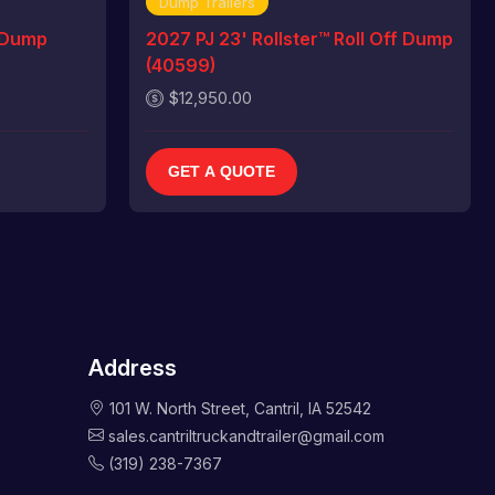
Dump Trailers
 Dump
2027 PJ 23' Rollster™ Roll Off Dump
(40599)
$12,950.00
GET A QUOTE
Address
101 W. North Street, Cantril, IA 52542
sales.cantriltruckandtrailer@gmail.com
(319) 238-7367