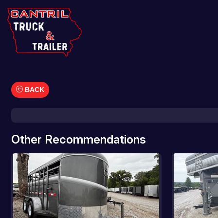
BACK
Car Hauler
Cargo/Enclosed Trailers
Dump Trailers
Other Recommendations