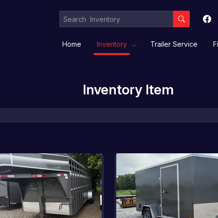
Home
Inventory
Trailer Service
F
Inventory Item
Equipment / Implement Trailers
Gooseneck/Deckover
Livestock/ Stock Combo/