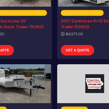
 Stock Combo/ Horse Trailers
Cargo/Enclosed Trailers
Dura‑Line 24'
2027 Darkhorse 6x12 En
 Stock Trailer (15380)
Trailer (03452)
.00
$4,975.00
QUOTE
GET A QUOTE