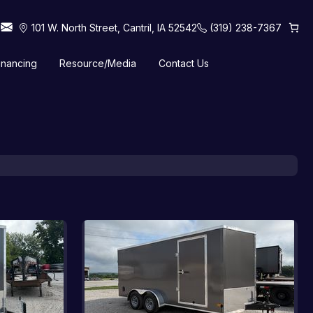
101 W. North Street, Cantril, IA 52542
(319) 238-7367
inancing
Resource/Media
Contact Us
 Horse Trailers
Tilt Trailers
Truck Beds
Utility Trailers