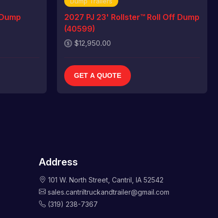
Dump Trailers
 Dump
2027 PJ 23' Rollster™ Roll Off Dump
(40599)
$12,950.00
GET A QUOTE
Address
101 W. North Street, Cantril, IA 52542
sales.cantriltruckandtrailer@gmail.com
(319) 238-7367