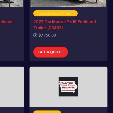
Cargo/Enclosed Trailers
closed
2027 Darkhorse 7x16 Enclosed
Trailer (03453)
$7,750.00
GET A QUOTE