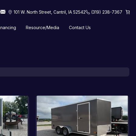
101 W. North Street, Cantril, IA 52542
(319) 238-7367
inancing
Resource/Media
Contact Us
 Horse Trailers
Tilt Trailers
Truck Beds
Utility Trailers