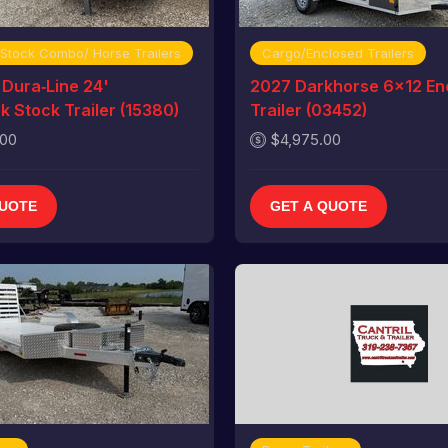
 Stock Combo/ Horse Trailers
Cargo/Enclosed Trailers
Dura‑Line 24'
2027 Darkhorse 6x12 En
 Stock Trailer (15380)
Trailer (03452)
.00
$4,975.00
QUOTE
GET A QUOTE