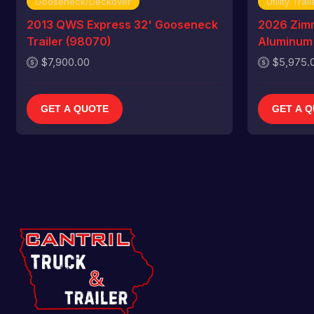
Gooseneck/Deckover
Utility Trail
2013 QWS Express 32' Gooseneck
2026 Zim
Trailer (98070)
Aluminum U
$7,900.00
$5,975.
GET A QUOTE
GET A 