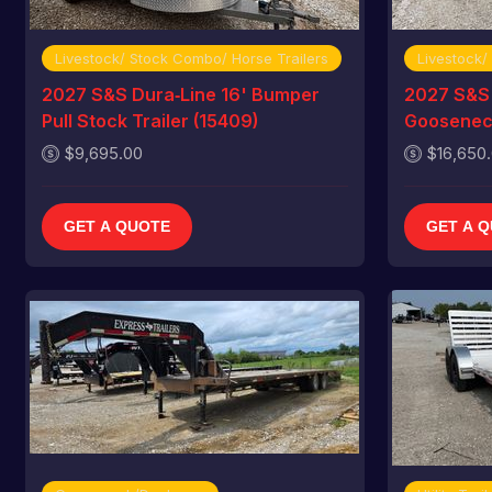
Livestock/ Stock Combo/ Horse Trailers
Livestock/
2027 S&S Dura‑Line 16' Bumper
2027 S&S 
Pull Stock Trailer (15409)
Gooseneck
$9,695.00
$16,650
GET A QUOTE
GET A 