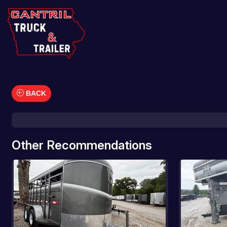
BACK
Car Hauler
Cargo/Enclosed Trailers
Dump Trailers
Other Recommendations