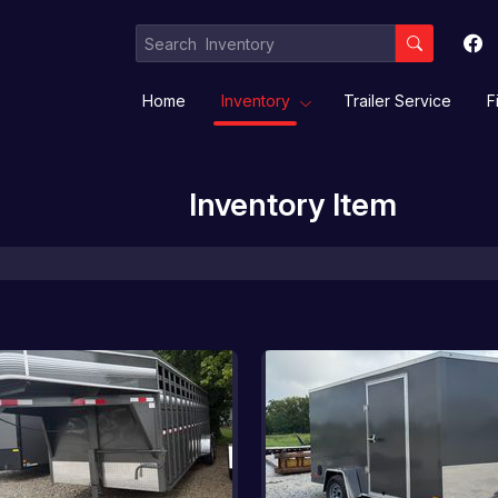
Home
Inventory
Trailer Service
F
Inventory Item
Equipment / Implement Trailers
Gooseneck/Deckover
Livestock/ Stock Combo/