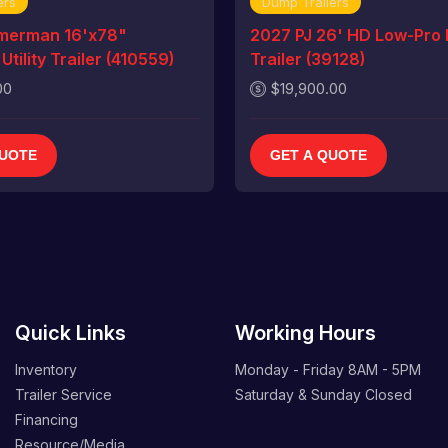
ers
Dump Trailers
merman 16'x78"
2027 PJ 26' HD Low-Pro
tility Trailer (410559)
Trailer (39128)
00
$19,900.00
QUOTE
GET A QUOTE
Quick Links
Working Hours
Inventory
Monday - Friday
8AM - 5PM
Trailer Service
Saturday & Sunday
Closed
Financing
Resource/Media