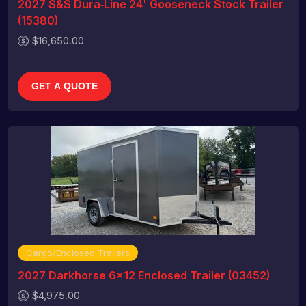
2027 S&S Dura‑Line 24' Gooseneck Stock Trailer
(15380)
$16,650.00
GET A QUOTE
Cargo/Enclosed Trailers
2027 Darkhorse 6x12 Enclosed Trailer (03452)
$4,975.00