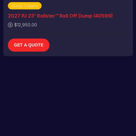
Dump Trailers
2027 PJ 23' Rollster™ Roll Off Dump (40599)
$12,950.00
GET A QUOTE