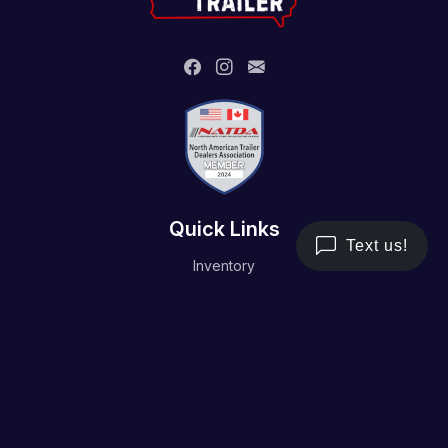
Quick Links
Inventory
Trailer Service
Financing
Resource/Media
Contact Us
Terms and Conditions
Privacy Policy