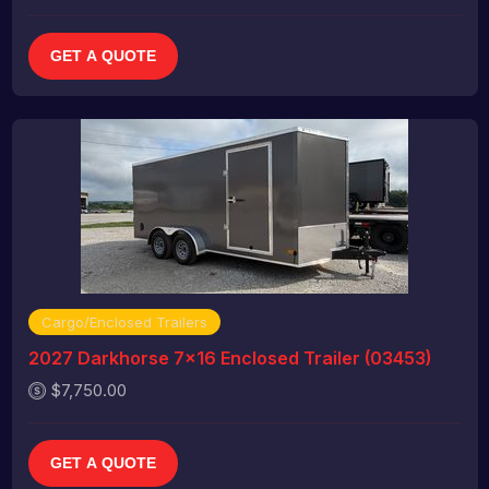
GET A QUOTE
Cargo/Enclosed Trailers
2027 Darkhorse 7x16 Enclosed Trailer (03453)
$7,750.00
GET A QUOTE