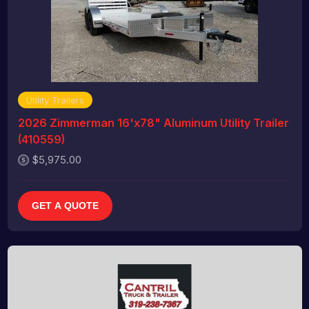
Utility Trailers
2026 Zimmerman 16'x78" Aluminum Utility Trailer
(410559)
$5,975.00
GET A QUOTE