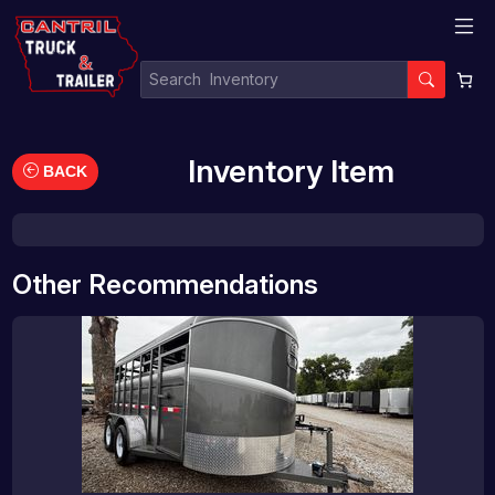
Inventory Item
BACK
Other Recommendations