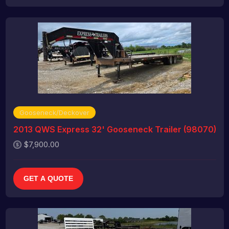
Gooseneck/Deckover
2013 QWS Express 32' Gooseneck Trailer (98070)
$7,900.00
GET A QUOTE