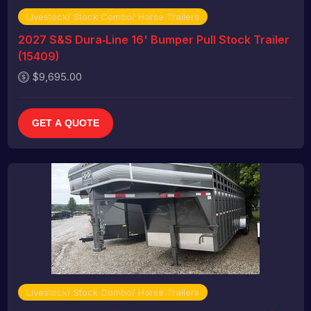
Livestock/ Stock Combo/ Horse Trailers
2027 S&S Dura‑Line 16' Bumper Pull Stock Trailer
(15409)
$9,695.00
GET A QUOTE
Livestock/ Stock Combo/ Horse Trailers