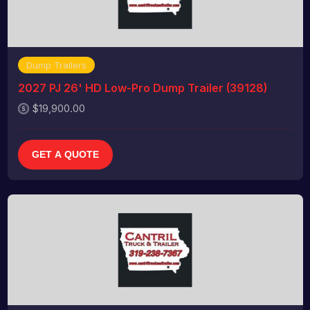
Dump Trailers
2027 PJ 26' HD Low-Pro Dump Trailer (39128)
$19,900.00
GET A QUOTE