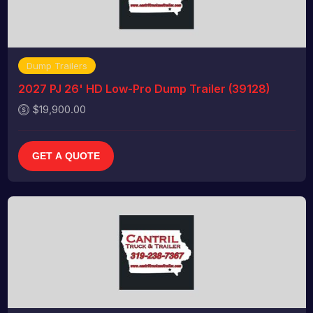
Dump Trailers
2027 PJ 26' HD Low-Pro Dump Trailer (39128)
$19,900.00
GET A QUOTE