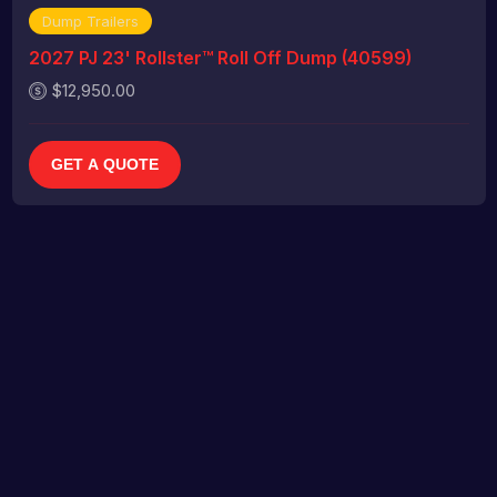
Dump Trailers
2027 PJ 23' Rollster™ Roll Off Dump (40599)
$12,950.00
GET A QUOTE