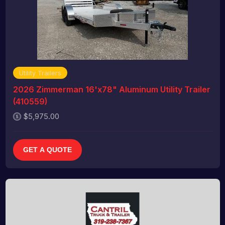
Utility Trailers
2026 Zimmerman 16'x78" Aluminum Utility Trailer
(410559)
$5,975.00
GET A QUOTE