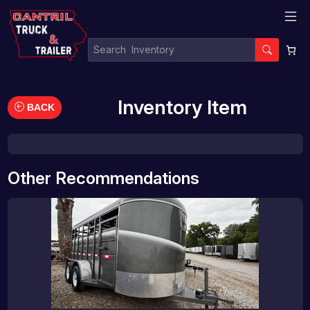
Inventory Item
BACK
Other Recommendations