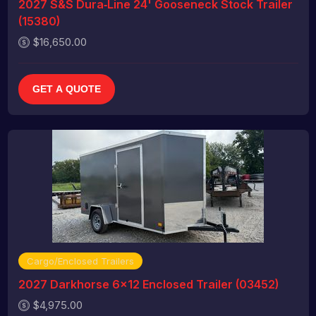
2027 S&S Dura‑Line 24' Gooseneck Stock Trailer
(15380)
$16,650.00
GET A QUOTE
Cargo/Enclosed Trailers
2027 Darkhorse 6x12 Enclosed Trailer (03452)
$4,975.00