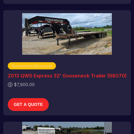
Gooseneck/Deckover
2013 QWS Express 32' Gooseneck Trailer (98070)
$7,900.00
GET A QUOTE