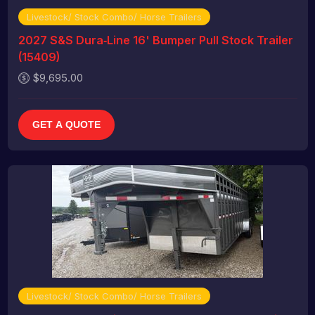
Livestock/ Stock Combo/ Horse Trailers
2027 S&S Dura‑Line 16' Bumper Pull Stock Trailer
(15409)
$9,695.00
GET A QUOTE
Livestock/ Stock Combo/ Horse Trailers