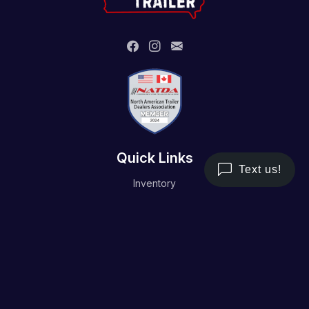
Quick Links
Inventory
Trailer Service
Financing
Resource/Media
Contact Us
Terms and Conditions
Privacy Policy