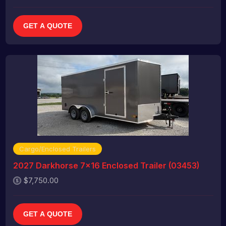
GET A QUOTE
Cargo/Enclosed Trailers
2027 Darkhorse 7x16 Enclosed Trailer (03453)
$7,750.00
GET A QUOTE