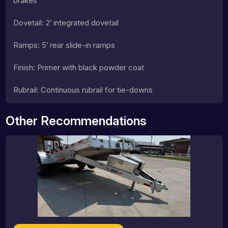
brakes
Dovetail: 2′ integrated dovetail
Ramps: 5′ rear slide-in ramps
Finish: Primer with black powder coat
Rubrail: Continuous rubrail for tie-downs
Other Recommendations