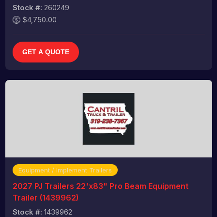
Stock #:
260249
$4,750.00
GET A QUOTE
Equipment / Implement Trailers
2027 PJ Trailers 22'x83" Pro Beam Equipment
Trailer (1439962)
Stock #:
1439962