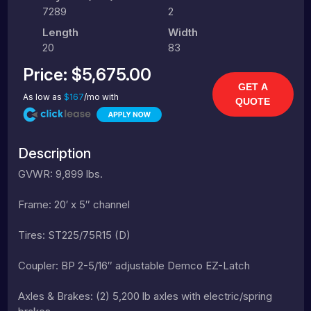
7289
2
Length
Width
20
83
Price:
$5,675.00
GET A
As low as
$167
/mo with
QUOTE
Description
GVWR: 9,899 lbs.
Frame: 20′ x 5″ channel
Tires: ST225/75R15 (D)
Coupler: BP 2-5/16″ adjustable Demco EZ-Latch
Axles & Brakes: (2) 5,200 lb axles with electric/spring