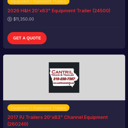
Equipment / Implement Trailers
2026 H&H 20'x83" Equipment Trailer (24500)
$11,350.00
GET A QUOTE
Equipment / Implement Trailers
2017 PJ Trailers 20'x83" Channel Equipment
(260249)