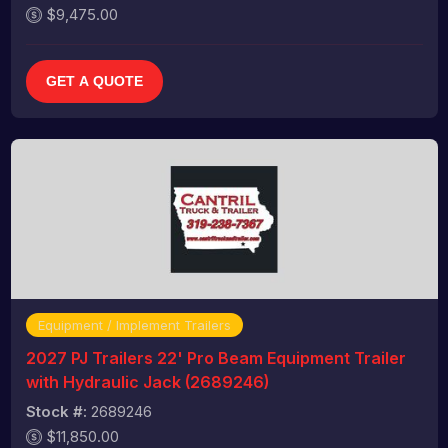
$9,475.00
GET A QUOTE
Equipment / Implement Trailers
2027 PJ Trailers 22' Pro Beam Equipment Trailer
with Hydraulic Jack (2689246)
Stock #:
2689246
$11,850.00