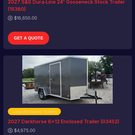
2027 S&S Dura‑Line 24' Gooseneck Stock Trailer
(15380)
$16,650.00
GET A QUOTE
Cargo/Enclosed Trailers
2027 Darkhorse 6x12 Enclosed Trailer (03452)
$4,975.00