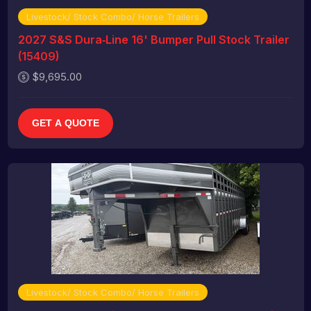
Livestock/ Stock Combo/ Horse Trailers
2027 S&S Dura‑Line 16' Bumper Pull Stock Trailer
(15409)
$9,695.00
GET A QUOTE
Livestock/ Stock Combo/ Horse Trailers