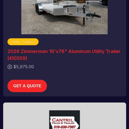
Utility Trailers
2026 Zimmerman 16'x78" Aluminum Utility Trailer
(410559)
$5,975.00
GET A QUOTE