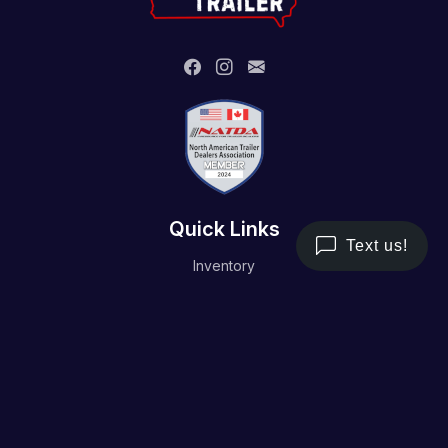
Quick Links
Inventory
Trailer Service
Financing
Resource/Media
Contact Us
Terms and Conditions
Privacy Policy