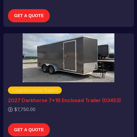
GET A QUOTE
Cargo/Enclosed Trailers
2027 Darkhorse 7x16 Enclosed Trailer (03453)
$7,750.00
GET A QUOTE