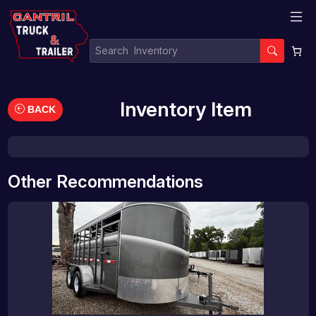
Inventory Item
BACK
Other Recommendations