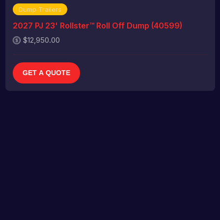
Dump Trailers
2027 PJ 23' Rollster™ Roll Off Dump (40599)
$12,950.00
GET A QUOTE