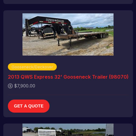
Gooseneck/Deckover
2013 QWS Express 32' Gooseneck Trailer (98070)
$7,900.00
GET A QUOTE