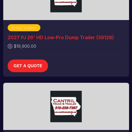
Dump Trailers
2027 PJ 26' HD Low-Pro Dump Trailer (39128)
$19,900.00
GET A QUOTE