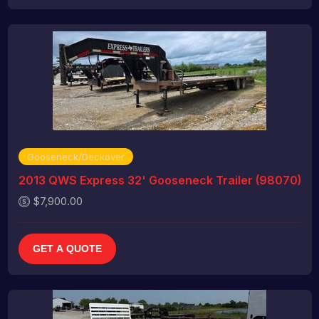
Gooseneck/Deckover
2013 QWS Express 32' Gooseneck Trailer (98070)
$7,900.00
GET A QUOTE