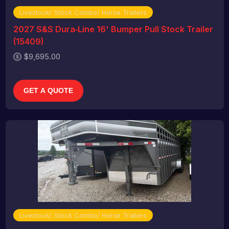
Livestock/ Stock Combo/ Horse Trailers
2027 S&S Dura‑Line 16' Bumper Pull Stock Trailer
(15409)
$9,695.00
GET A QUOTE
Livestock/ Stock Combo/ Horse Trailers