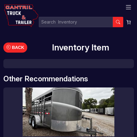
Inventory Item
BACK
Other Recommendations