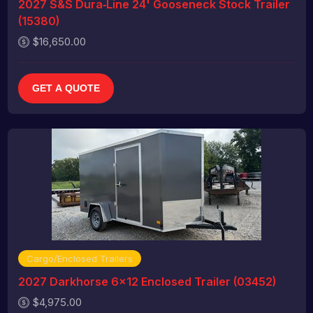
2027 S&S Dura‑Line 24' Gooseneck Stock Trailer
(15380)
$16,650.00
GET A QUOTE
Cargo/Enclosed Trailers
2027 Darkhorse 6x12 Enclosed Trailer (03452)
$4,975.00