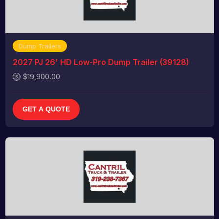
Dump Trailers
2027 PJ 26' HD Low-Pro Dump Trailer (39128)
$19,900.00
GET A QUOTE