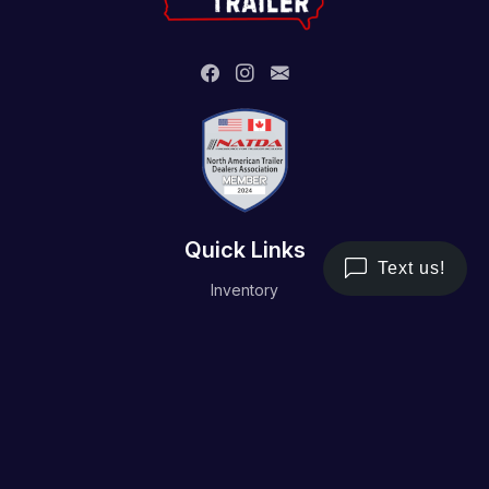
Quick Links
Inventory
Trailer Service
Financing
Resource/Media
Contact Us
Terms and Conditions
Privacy Policy