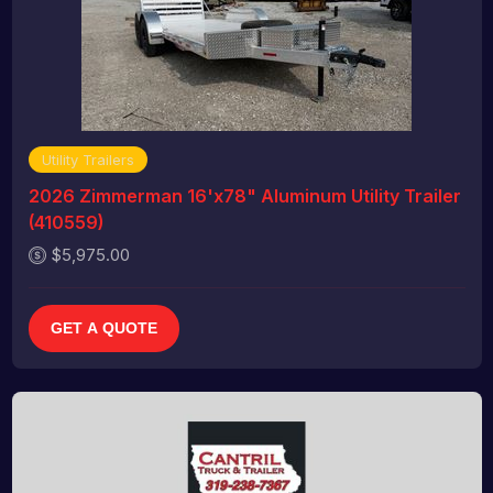
Utility Trailers
2026 Zimmerman 16'x78" Aluminum Utility Trailer
(410559)
$5,975.00
GET A QUOTE