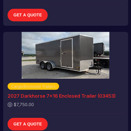
GET A QUOTE
Cargo/Enclosed Trailers
2027 Darkhorse 7x16 Enclosed Trailer (03453)
$7,750.00
GET A QUOTE