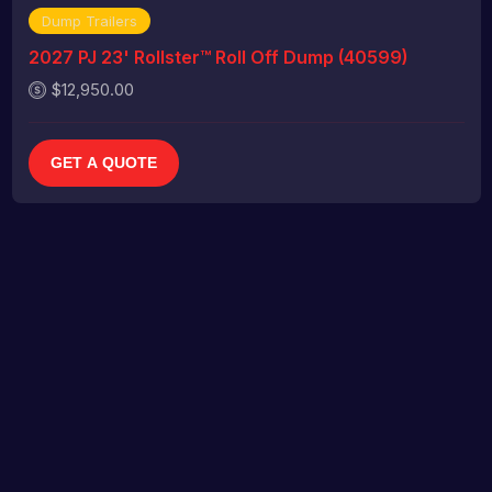
Dump Trailers
2027 PJ 23' Rollster™ Roll Off Dump (40599)
$12,950.00
GET A QUOTE