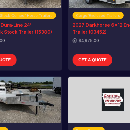
 Stock Combo/ Horse Trailers
Cargo/Enclosed Trailers
Dura‑Line 24'
2027 Darkhorse 6x12 En
 Stock Trailer (15380)
Trailer (03452)
.00
$4,975.00
QUOTE
GET A QUOTE