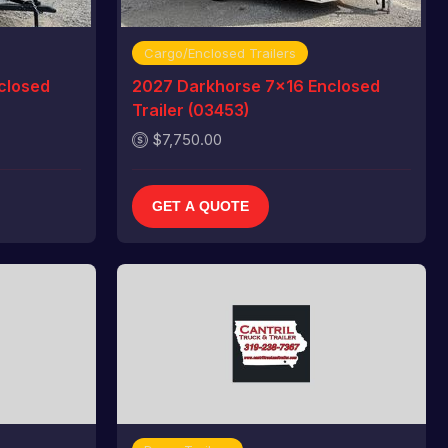
Cargo/Enclosed Trailers
closed
2027 Darkhorse 7x16 Enclosed
Trailer (03453)
$7,750.00
GET A QUOTE