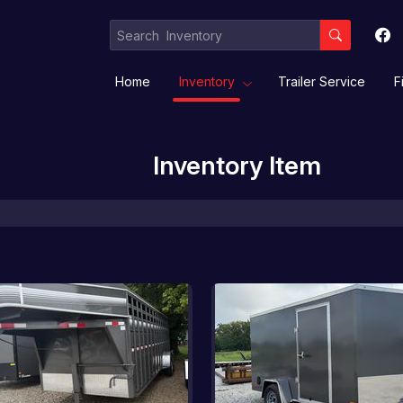
Home
Inventory
Trailer Service
F
Inventory Item
Equipment / Implement Trailers
Gooseneck/Deckover
Livestock/ Stock Combo/