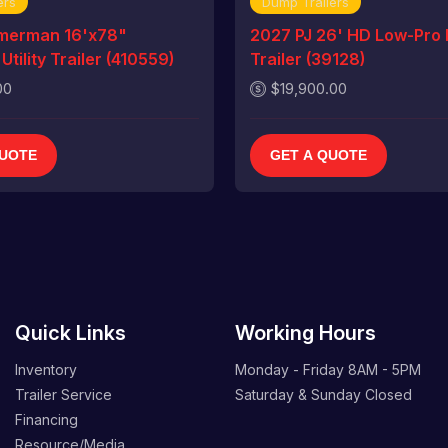
ers
Dump Trailers
merman 16'x78"
2027 PJ 26' HD Low-Pro
tility Trailer (410559)
Trailer (39128)
00
$19,900.00
QUOTE
GET A QUOTE
Quick Links
Working Hours
Inventory
Monday - Friday
8AM - 5PM
Trailer Service
Saturday & Sunday
Closed
Financing
Resource/Media