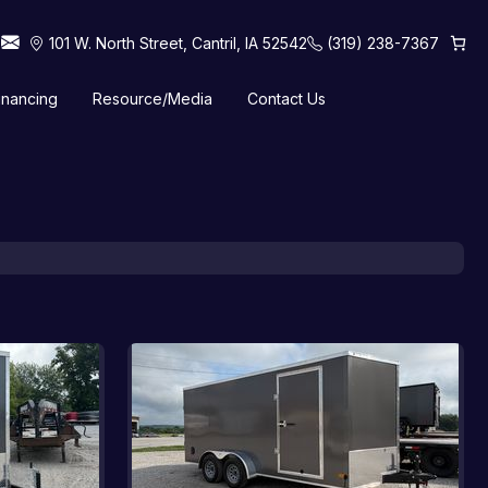
101 W. North Street, Cantril, IA 52542
(319) 238-7367
inancing
Resource/Media
Contact Us
 Horse Trailers
Tilt Trailers
Truck Beds
Utility Trailers