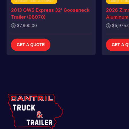
Gooseneck/Deckover
Utility Trail
2013 QWS Express 32' Gooseneck
2026 Zim
Trailer (98070)
Aluminum U
$7,900.00
$5,975.
GET A QUOTE
GET A 