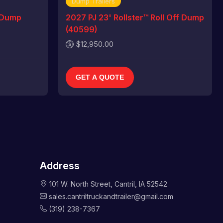
Dump Trailers
 Dump
2027 PJ 23' Rollster™ Roll Off Dump
(40599)
$12,950.00
GET A QUOTE
Address
101 W. North Street, Cantril, IA 52542
sales.cantriltruckandtrailer@gmail.com
(319) 238-7367