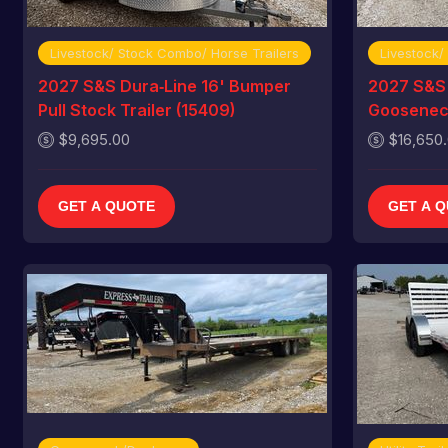
Livestock/ Stock Combo/ Horse Trailers
Livestock/
2027 S&S Dura‑Line 16' Bumper
2027 S&S 
Pull Stock Trailer (15409)
Gooseneck
$9,695.00
$16,650
GET A QUOTE
GET A 