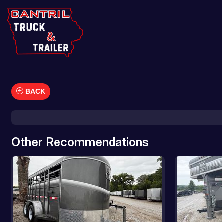
BACK
Car Hauler
Cargo/Enclosed Trailers
Dump Trailers
Other Recommendations