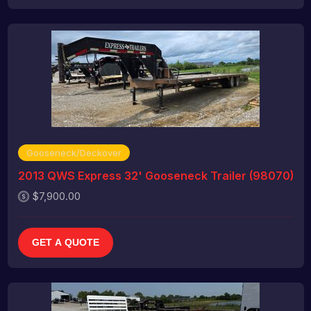
Gooseneck/Deckover
2013 QWS Express 32' Gooseneck Trailer (98070)
$7,900.00
GET A QUOTE