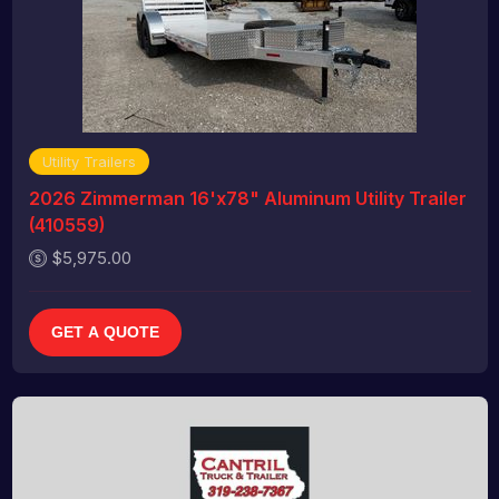
Utility Trailers
2026 Zimmerman 16'x78" Aluminum Utility Trailer
(410559)
$5,975.00
GET A QUOTE