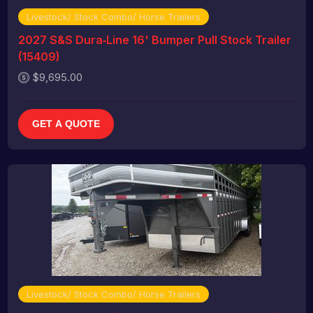
Livestock/ Stock Combo/ Horse Trailers
2027 S&S Dura‑Line 16' Bumper Pull Stock Trailer
(15409)
$9,695.00
GET A QUOTE
Livestock/ Stock Combo/ Horse Trailers