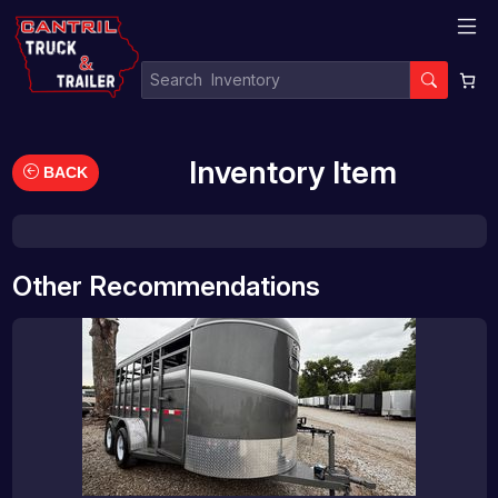
Inventory Item
BACK
Other Recommendations