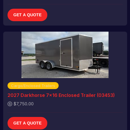
GET A QUOTE
Cargo/Enclosed Trailers
2027 Darkhorse 7x16 Enclosed Trailer (03453)
$7,750.00
GET A QUOTE