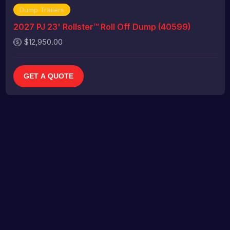
Dump Trailers
2027 PJ 23' Rollster™ Roll Off Dump (40599)
$12,950.00
GET A QUOTE