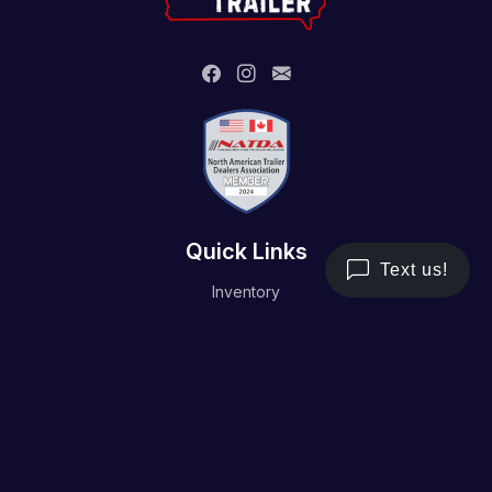
Quick Links
Inventory
Trailer Service
Financing
Resource/Media
Contact Us
Terms and Conditions
Privacy Policy