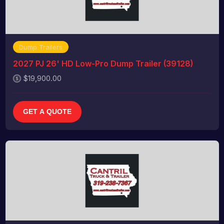
Dump Trailers
2027 PJ 26' HD Low-Pro Dump Trailer (39128)
$19,900.00
GET A QUOTE