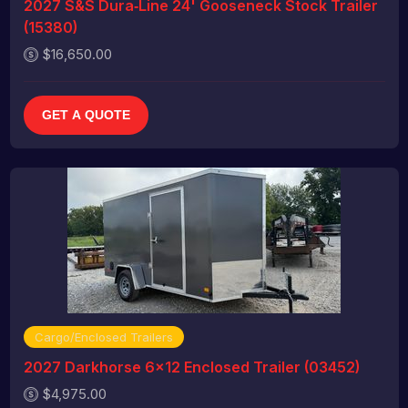
2027 S&S Dura‑Line 24' Gooseneck Stock Trailer
(15380)
$16,650.00
GET A QUOTE
Cargo/Enclosed Trailers
2027 Darkhorse 6x12 Enclosed Trailer (03452)
$4,975.00